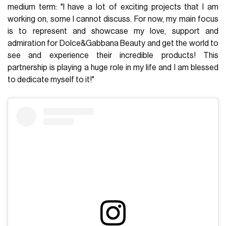
medium term: "I have a lot of exciting projects that I am
working on, some I cannot discuss. For now, my main focus
is to represent and showcase my love, support and
admiration for Dolce&Gabbana Beauty and get the world to
see and experience their incredible products! This
partnership is playing a huge role in my life and I am blessed
to dedicate myself to it!"