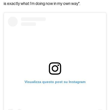
is exactly what I’m doing now in my own way".
Visualizza questo post su Instagram