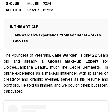
G-CLUB
May 16th, 2024
AUTHOR
Priscilla Lucifora
IN THIS ARTICLE
Jake Warden's experience: from social network to
success
The youngest of veterans,
Jake Warden
, is only 22 years
old and already a
Global Make-up Expert
for
Dolce&Gabbana Beauty, much like
Cecile Bernaerts
. His
online experience as a makeup influencer, with splashes of
creativity and
graphic eyeliner
, serves as his resume and
portfolio. He told us himself, and we couldn't help but listen,
captivated.