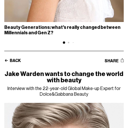
Beauty Generations: what's really changed between
Millennials and Gen Z?
BACK
SHARE
Jake Warden wants to change the world
with beauty
Interview with the 22-year-old Global Make-up Expert for
Dolce&Gabbana Beauty