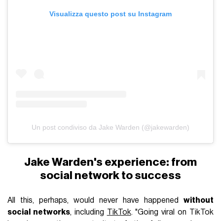
Visualizza questo post su Instagram
Un post condiviso da Jake Warden (@jakewarden)
Jake Warden's experience: from
social network to success
All this, perhaps, would never have happened
without
social networks
, including
TikTok
. "Going viral on TikTok