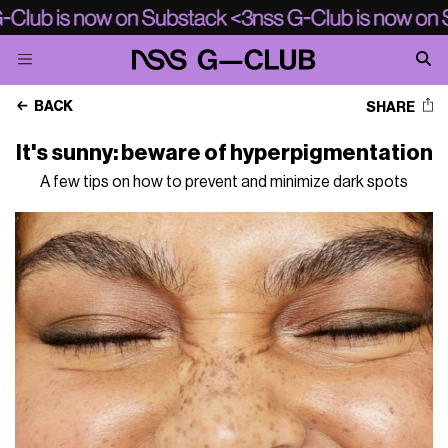
BACK
SHARE
It's sunny: beware of hyperpigmentation
A few tips on how to prevent and minimize dark spots