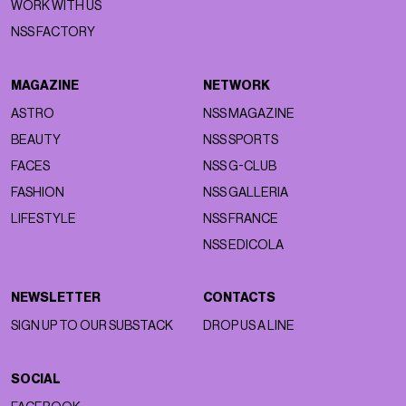
WORK WITH US
NSS FACTORY
MAGAZINE
NETWORK
ASTRO
NSS MAGAZINE
BEAUTY
NSS SPORTS
FACES
NSS G-CLUB
FASHION
NSS GALLERIA
LIFESTYLE
NSS FRANCE
NSS EDICOLA
NEWSLETTER
CONTACTS
SIGN UP TO OUR SUBSTACK
DROP US A LINE
SOCIAL