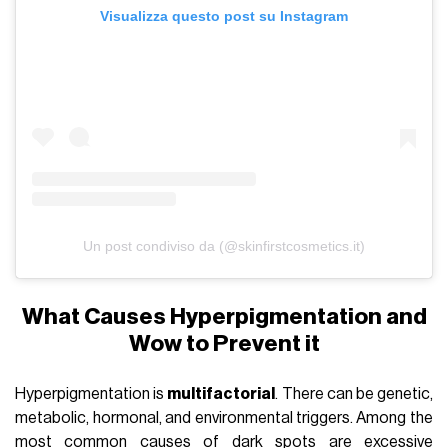
Visualizza questo post su Instagram
Un post condiviso da (@skinfirstcosmetics.it)
What Causes Hyperpigmentation and
Wow to Prevent it
Hyperpigmentation is
multifactorial
. There can be genetic,
metabolic, hormonal, and environmental triggers. Among the
most common causes of dark spots are excessive