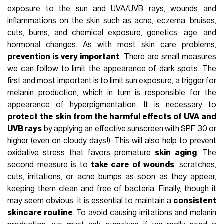
exposure to the sun and UVA/UVB rays, wounds and
inflammations on the skin such as acne, eczema, bruises,
cuts, burns, and chemical exposure, genetics, age, and
hormonal changes. As with most skin care problems,
prevention is very important
. There are small measures
we can follow to limit the appearance of dark spots. The
first and most important is to limit sun exposure, a trigger for
melanin production, which in turn is responsible for the
appearance of hyperpigmentation. It is necessary to
protect the skin from the harmful effects of UVA and
UVB rays
by applying an effective sunscreen with SPF 30 or
higher (even on cloudy days!). This will also help to prevent
oxidative stress that favors premature
skin aging
. The
second measure is to
take care of wounds
, scratches,
cuts, irritations, or acne bumps as soon as they appear,
keeping them clean and free of bacteria. Finally, though it
may seem obvious, it is essential to maintain a
consistent
skincare routine
. To avoid causing irritations and melanin