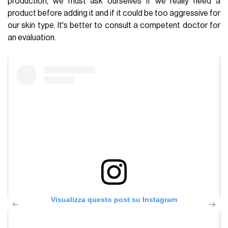
production, we must ask ourselves if we really need a
product before adding it and if it could be too aggressive for
our skin type. It's better to consult a competent doctor for
an evaluation.
Visualizza questo post su Instagram