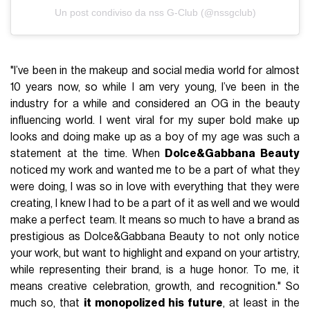
Un post condiviso da nss G-Club (@nssgclub)
"I’ve been in the makeup and social media world for almost
10 years now, so while I am very young, I’ve been in the
industry for a while and considered an OG in the beauty
influencing world. I went viral for my super bold make up
looks and doing make up as a boy of my age was such a
statement at the time. When
Dolce&Gabbana Beauty
noticed my work and wanted me to be a part of what they
were doing, I was so in love with everything that they were
creating, I knew I had to be a part of it as well and we would
make a perfect team. It means so much to have a brand as
prestigious as Dolce&Gabbana Beauty to not only notice
your work, but want to highlight and expand on your artistry,
while representing their brand, is a huge honor. To me, it
means creative celebration, growth, and recognition." So
much so, that
it monopolized his future
, at least in the