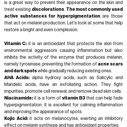
is a great way to prevent their appearance on the skin and
treat existing
discolorations
.
The most commonly used
active substances for hyperpigmentation
are those
that act on melanin production. Let's look at some that help
restore a bright and even complexion:
Vitamin C:
it is an antioxidant that protects the skin from
environmental aggressors causing inflammation but also
inhibits the activity of the enzyme that produces melanin,
namely tyrosinase, preventing the formation of
acne scars
and dark spots
while gradually reducing existing ones.
AHA Acids:
alpha hydroxy acids, such as
Salicylic
and
Mandelic acids, have an exfoliating action. They fight
impurities, promote cell renewal, and remove dead skin cells.
Niacinamide:
it is a form of
vitamin B3
that can help fade
hyperpigmentation. It is excellent for calming inflammation
and improving the appearance of spots.
Kojic Acid:
it acts on melanocytes, exerting an inhibitory
effect on melanin synthesis and has antioxidant properties.