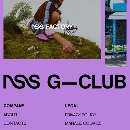
COMPANY
LEGAL
ABOUT
PRIVACY POLICY
CONTACTS
MANAGE COOKIES