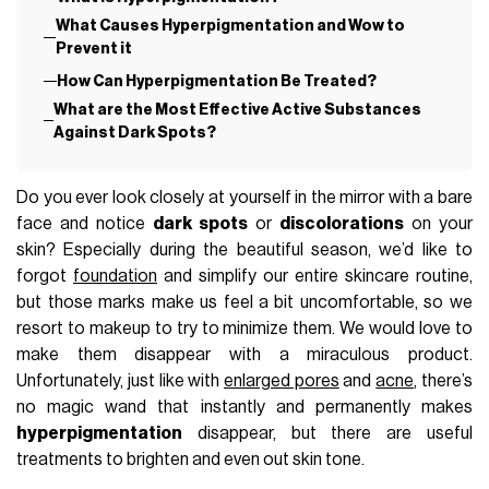
What Causes Hyperpigmentation and Wow to
Prevent it
How Can Hyperpigmentation Be Treated?
What are the Most Effective Active Substances
Against Dark Spots?
Do you ever look closely at yourself in the mirror with a bare
face and notice
dark spots
or
discolorations
on your
skin? Especially during the beautiful season, we’d like to
forgot
foundation
and simplify our entire skincare routine,
but those marks make us feel a bit uncomfortable, so we
resort to makeup to try to minimize them. We would love to
make them disappear with a miraculous product.
Unfortunately, just like with
enlarged pores
and
acne
, there’s
no magic wand that instantly and permanently makes
hyperpigmentation
disappear, but there are useful
treatments to brighten and even out skin tone.