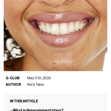
G-CLUB
May 17th, 2024
AUTHOR
Kettj Talon
IN THIS ARTICLE
What is Hyperpigmentation?