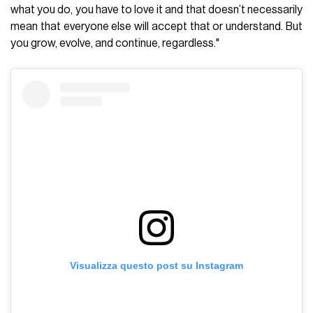
what you do, you have to love it and that doesn’t necessarily
mean that everyone else will accept that or understand. But
you grow, evolve, and continue, regardless."
Visualizza questo post su Instagram