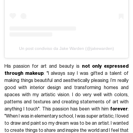
Un post condiviso da Jake Warden (@jakewarden)
His passion for art and beauty is
not only expressed
through makeup
: "I always say I was gifted a talent of
making things beautiful and aesthetically pleasing. I’m really
good with interior design and transforming homes and
spaces with my artistic vision. I do very well with colors,
patterns and textures and creating statements of art with
anything I touch". This passion has been with him
forever
:
"When I was in elementary school, I was super artistic; I loved
to draw and paint so my dream was to be an artist. I wanted
to create things to share and inspire the world and I feel that