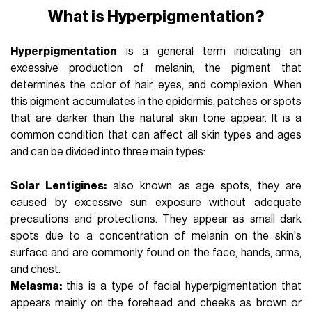
What is Hyperpigmentation?
Hyperpigmentation
is a general term indicating an
excessive production of melanin, the pigment that
determines the color of hair, eyes, and complexion. When
this pigment accumulates in the epidermis, patches or spots
that are darker than the natural skin tone appear. It is a
common condition that can affect all skin types and ages
and can be divided into three main types:
Solar Lentigines:
also known as age spots, they are
caused by excessive sun exposure without adequate
precautions and protections. They appear as small dark
spots due to a concentration of melanin on the skin's
surface and are commonly found on the face, hands, arms,
and chest.
Melasma:
this is a type of facial hyperpigmentation that
appears mainly on the forehead and cheeks as brown or