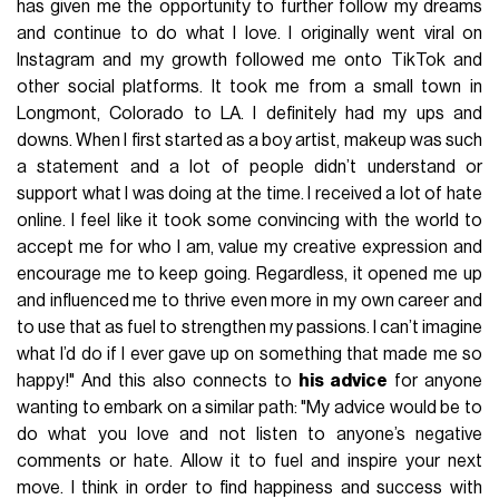
has given me the opportunity to further follow my dreams
and continue to do what I love. I originally went viral on
Instagram and my growth followed me onto TikTok and
other social platforms. It took me from a small town in
Longmont, Colorado to LA. I definitely had my ups and
downs. When I first started as a boy artist, makeup was such
a statement and a lot of people didn’t understand or
support what I was doing at the time. I received a lot of hate
online. I feel like it took some convincing with the world to
accept me for who I am, value my creative expression and
encourage me to keep going. Regardless, it opened me up
and influenced me to thrive even more in my own career and
to use that as fuel to strengthen my passions. I can’t imagine
what I’d do if I ever gave up on something that made me so
happy!" And this also connects to
his advice
for anyone
wanting to embark on a similar path: "My advice would be to
do what you love and not listen to anyone’s negative
comments or hate. Allow it to fuel and inspire your next
move. I think in order to find happiness and success with