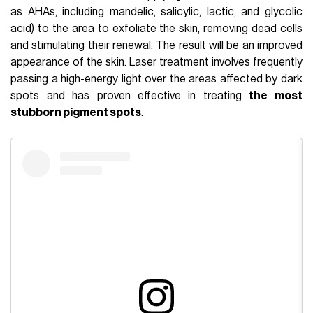
as AHAs, including mandelic, salicylic, lactic, and glycolic
acid) to the area to exfoliate the skin, removing dead cells
and stimulating their renewal. The result will be an improved
appearance of the skin. Laser treatment involves frequently
passing a high-energy light over the areas affected by dark
spots and has proven effective in treating
the most
stubborn pigment spots
.