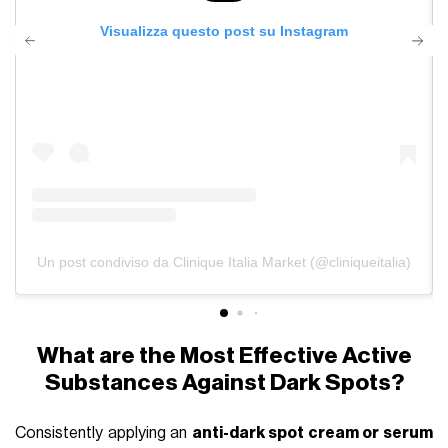
Visualizza questo post su Instagram
Un post condiviso da Clinique Italia Market (@cliniqueitalia)
What are the Most Effective Active
Substances Against Dark Spots?
Consistently applying an
anti-dark spot cream or serum