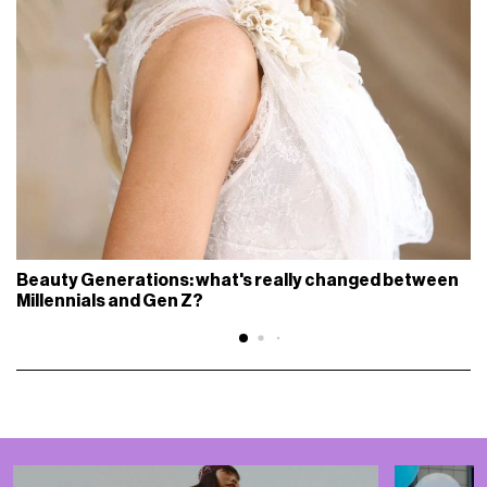
Beauty Generations: what's really changed between
Millennials and Gen Z?