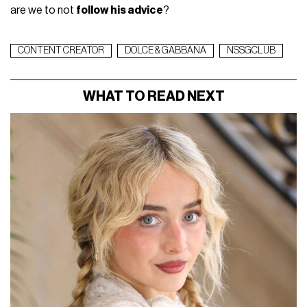
are we to not
follow his advice
?
CONTENT CREATOR
DOLCE & GABBANA
NSSGCLUB
WHAT TO READ NEXT