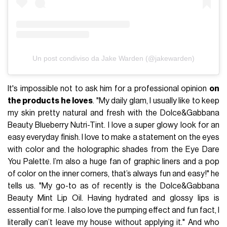
Un post condiviso da Jake Warden (@jakewarden)
It's impossible not to ask him for a professional opinion
on
the products he loves
. "My daily glam, I usually like to keep
my skin pretty natural and fresh with the Dolce&Gabbana
Beauty Blueberry Nutri-Tint. I love a super glowy look for an
easy everyday finish. I love to make a statement on the eyes
with color and the holographic shades from the Eye Dare
You Palette. I’m also a huge fan of graphic liners and a pop
of color on the inner corners, that’s always fun and easy!" he
tells us. "My go-to as of recently is the Dolce&Gabbana
Beauty Mint Lip Oil. Having hydrated and glossy lips is
essential for me. I also love the pumping effect and fun fact, I
literally can’t leave my house without applying it." And who