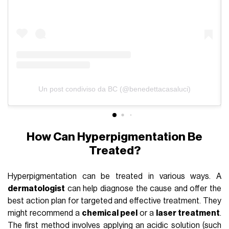
Un post condiviso da BC (@benedettacasaluci)
How Can Hyperpigmentation Be
Treated?
Hyperpigmentation can be treated in various ways. A
dermatologist
can help diagnose the cause and offer the
best action plan for targeted and effective treatment. They
might recommend a
chemical peel
or a
laser treatment
.
The first method involves applying an acidic solution (such