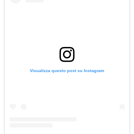
Visualizza questo post su Instagram