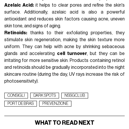
Azelaic Acid:
it helps to clear pores and refine the skin's
surface. Additionally,
azelaic acid
is also a powerful
antioxidant and reduces skin factors causing acne, uneven
skin tone, and signs of aging.
Retinoids:
thanks to their exfoliating properties, they
stimulate skin regeneration, making the skin texture more
uniform. They can help with acne by shrinking sebaceous
glands and accelerating
cell turnover
, but they can be
irritating for more sensitive skin. Products containing
retinol
and retinoids
should be gradually incorporated into the
night
skincare routine
(during the day, UV rays increase the risk of
photosensitivity).
CONSIGLI
DARK SPOTS
NSSGCLUB
PORT DE BRAS
PREVENZIONE
WHAT TO READ NEXT