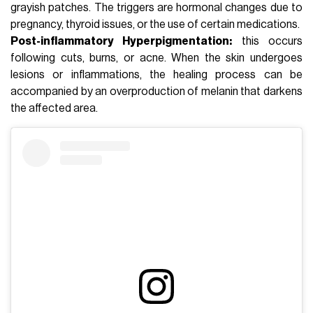
grayish patches. The triggers are hormonal changes due to
pregnancy, thyroid issues, or the use of certain medications.
Post-inflammatory Hyperpigmentation:
this occurs
following cuts, burns, or acne. When the skin undergoes
lesions or inflammations, the healing process can be
accompanied by an overproduction of melanin that darkens
the affected area.