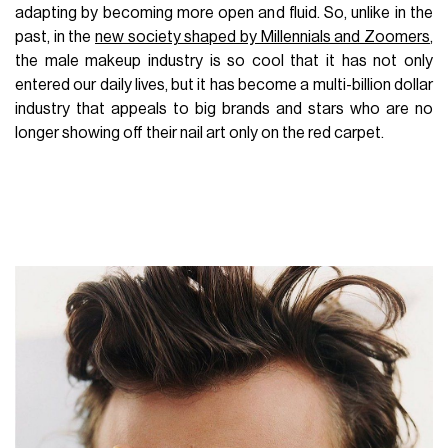
adapting by becoming more open and fluid. So, unlike in the
past, in the
new society shaped by Millennials and Zoomers
,
the male makeup industry is so cool that it has not only
entered our daily lives, but it has become a multi-billion dollar
industry that appeals to big brands and stars who are no
longer showing off their nail art only on the red carpet.