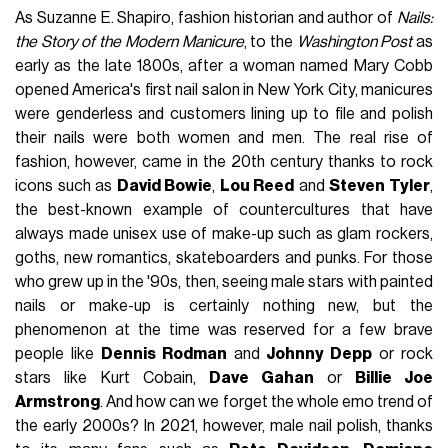
As Suzanne E. Shapiro, fashion historian and author of
Nails:
the Story of the Modern Manicure
, to the
Washington Post
as
early as the late 1800s, after a woman named Mary Cobb
opened America's first nail salon in New York City, manicures
were genderless and customers lining up to file and polish
their nails were both women and men. The real rise of
fashion, however, came in the 20th century thanks to rock
icons such as
David Bowie
,
Lou Reed
and
Steven Tyler
,
the best-known example of countercultures that have
always made unisex use of make-up such as glam rockers,
goths, new romantics, skateboarders and punks. For those
who grew up in the '90s, then, seeing male stars with painted
nails or make-up is certainly nothing new, but the
phenomenon at the time was reserved for a few brave
people like
Dennis Rodman
and
Johnny Depp
or rock
stars like Kurt Cobain,
Dave Gahan
or
Billie Joe
Armstrong
. And how can we forget the whole emo trend of
the early 2000s? In 2021, however, male nail polish, thanks