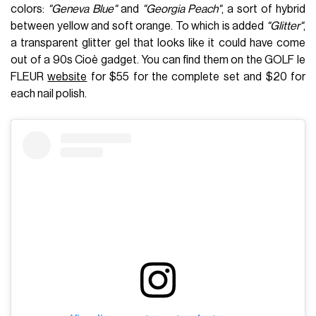
colors:
"Geneva Blue"
and
"Georgia Peach"
, a sort of hybrid
between yellow and soft orange. To which is added
"Glitter"
,
a transparent glitter gel that looks like it could have come
out of a 90s Cioè gadget. You can find them on the GOLF le
FLEUR
website
for $55 for the complete set and $20 for
each nail polish.