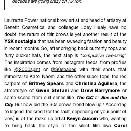
decades are going crazy on TikTok.
Laurretta Power, national brow artist and head of artistry at
Benefit Cosmetics, and colleague Joey Healy have no
doubt: the return of thin brows is yet another result of the
Y2K nostalgia
that has been sweeping fashion and beauty
in recent months. So, after bringing back butterfly tops and
furry bucket hats, the next step is
"compulsive tweezing"
.
The inspiration comes from Instagram feeds, from profiles
like
@2000spirit
or
@90sbabes
with their shots that
immortalize Kate, Naomi and the other super tops, the red
carpets of
Britney Spears
and
Christina Aguilera
, the
streetstyle of
Gwen Stefani
and
Drew Barrymore
or
some scene from cult series like
The O.C
or
Sex and the
City
. But how did the 90s brows trend blow up? According
to legend, the credit (or the fault, depending on your point of
view) is of the make-up artist
Kevyn Aucoin
who, wanting
to bring back the style of the silent film diva
Carol