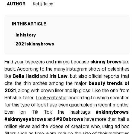
AUTHOR
Kettj Talon
IN THIS ARTICLE
In history
2021 skinny brows
Find your tweezers and mirrors because
skinny brows
are
back. According to the many Instagram shots of celebrities
like
Bella Hadid
and
Iris Law
, but also official reports that
cite the thin arches among the major
beauty trends of
2021
, along with brown liner and lip gloss. Like the one from
British e-tailer
LookFantastic
, according to which searches
for this type of look have even quadrupled in recent months.
Even on Tik Tok the hashtags
#skinnybrows
,
#skinnyeyebrows
and
#90sbrows
have more than half a
million views and the videos of creators who, using ad hoc
filters such as time-warp, reduce the size of their eyebrows