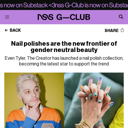
BACK
SHARE
Nail polishes are the new frontier of
gender neutral beauty
Even Tyler, The Creator has launched a nail polish collection,
becoming the latest star to support the trend