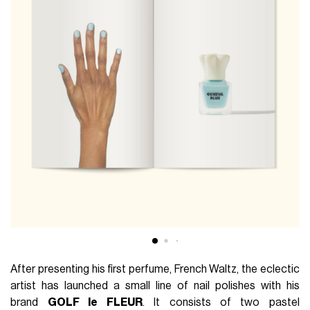
After presenting his first perfume, French Waltz, the eclectic
artist has launched a small line of nail polishes with his
brand
GOLF le FLEUR
. It consists of two pastel