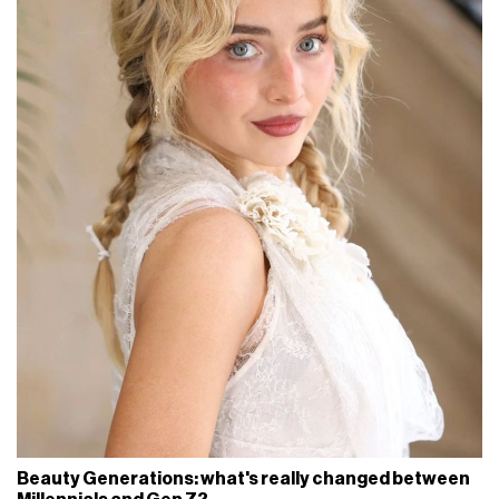
Beauty Generations: what's really changed between