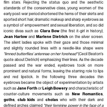
film stars. Rejecting the status quo and the aesthetic
standards of the conservative class, young women of the
early post-war period shortened the hems of their skirts and
sported short hair, dramatic makeup and sharp eyebrows as
a symbol of empowerment and sexual liberation, and so did
iconic divas such as
Clara Bow
(the first it-girl in history),
Jean Harlow
and
Marlene Dietrich
on the silver screen.
The silent ladies spoke with their gaze and those minimal
and slightly rounded lines with a needle-like shape were
"limned butterflies’ antennae on her forehead"
(Cecil Beaton's
quote about Dietrich) emphasizing their lines. As the decade
passed and the war ended, eyebrows took on more
prominent and natural forms, leaving the starring role to lips
and red lipstick. In the following three decades thin
eyebrows became the object of experimentation by artists
such as
Jane Forth
or
Leigh Bowery
and characteristic of
counter-culture movements such as
New Romantics
,
goths
,
club kids
and
cholas
who with their dark and
defined arches claimed
"their feminine power in the face of a