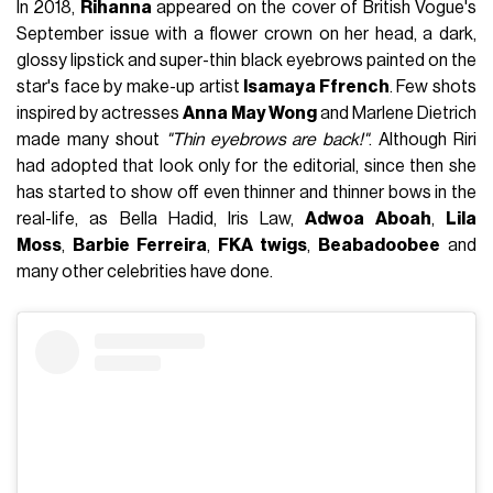
In 2018,
Rihanna
appeared on the cover of British Vogue's
September issue with a flower crown on her head, a dark,
glossy lipstick and super-thin black eyebrows painted on the
star's face by make-up artist
Isamaya Ffrench
. Few shots
inspired by actresses
Anna May Wong
and Marlene Dietrich
made many shout
"Thin eyebrows are back!"
. Although Riri
had adopted that look only for the editorial, since then she
has started to show off even thinner and thinner bows in the
real-life, as Bella Hadid, Iris Law,
Adwoa Aboah
,
Lila
Moss
,
Barbie Ferreira
,
FKA twigs
,
Beabadoobee
and
many other celebrities have done.