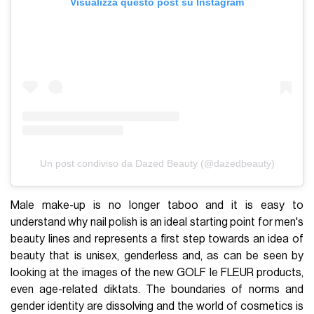
Visualizza questo post su Instagram
Un post condiviso da Dazed Beauty (@dazedbeauty)
Male make-up is no longer taboo and it is easy to
understand why nail polish is an ideal starting point for men's
beauty lines and represents a first step towards an idea of
beauty that is unisex, genderless and, as can be seen by
looking at the images of the new GOLF le FLEUR products,
even age-related diktats. The boundaries of norms and
gender identity are dissolving and the world of cosmetics is