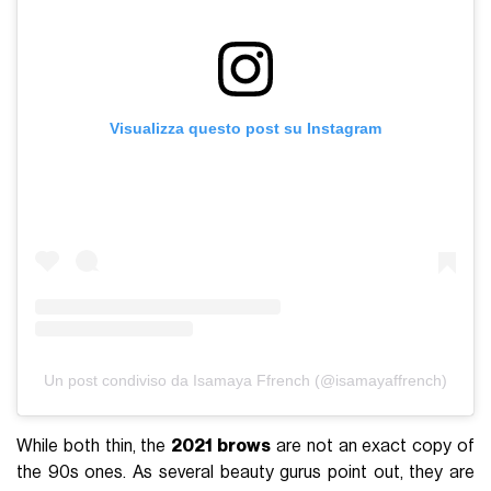
Visualizza questo post su Instagram
Un post condiviso da Isamaya Ffrench (@isamayaffrench)
While both thin, the
2021 brows
are not an exact copy of
the 90s ones. As several beauty gurus point out, they are