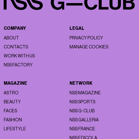
COMPANY
LEGAL
ABOUT
PRIVACY POLICY
CONTACTS
MANAGE COOKIES
WORK WITH US
NSS FACTORY
MAGAZINE
NETWORK
ASTRO
NSS MAGAZINE
BEAUTY
NSS SPORTS
FACES
NSS G-CLUB
FASHION
NSS GALLERIA
LIFESTYLE
NSS FRANCE
NSS EDICOLA