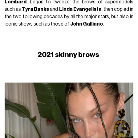
Lombard
, began to tweeze the brows of supermodels
such as
Tyra Banks
and
Linda Evangelista
, then copied in
the two following decades by all the major stars, but also in
iconic shows such as those of
John Galliano
.
2021 skinny brows