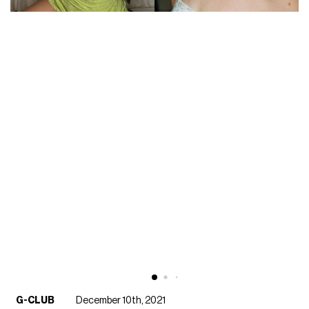
G-CLUB
December 10th, 2021