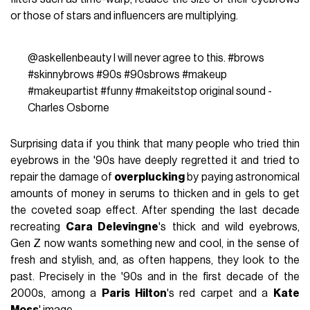
or those of stars and influencers are multiplying.
@askellenbeauty
I will never agree to this.
#brows
#skinnybrows
#90s
#90sbrows
#makeup
#makeupartist
#funny
#makeitstop
original sound -
Charles Osborne
Surprising data if you think that many people who tried thin
eyebrows in the '90s have deeply regretted it and tried to
repair the damage of
overplucking
by paying astronomical
amounts of money in serums to thicken and in gels to get
the coveted soap effect. After spending the last decade
recreating
Cara Delevingne
's thick and wild eyebrows,
Gen Z now wants something new and cool, in the sense of
fresh and stylish, and, as often happens, they look to the
past. Precisely in the '90s and in the first decade of the
2000s, among a
Paris Hilton
's red carpet and a
Kate
Moss
' image.