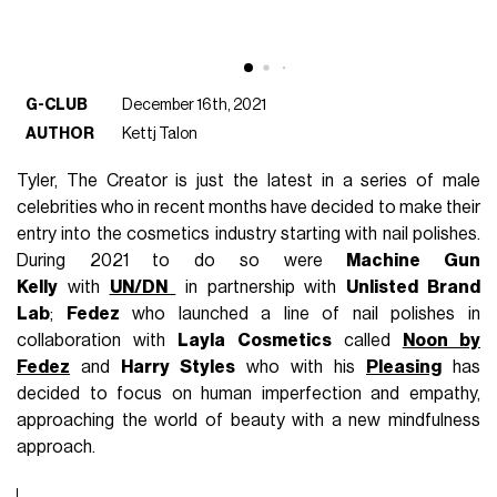
G-CLUB
December 16th, 2021
AUTHOR
Kettj Talon
Tyler, The Creator is just the latest in a series of male
celebrities who in recent months have decided to make their
entry into the cosmetics industry starting with nail polishes.
During 2021 to do so were
Machine Gun
Kelly
with
UN/DN
in partnership with
Unlisted Brand
Lab
;
Fedez
who launched a line of nail polishes in
collaboration with
Layla Cosmetics
called
Noon by
Fedez
and
Harry Styles
who with his
Pleasing
has
decided to focus on human imperfection and empathy,
approaching the world of beauty with a new mindfulness
approach.