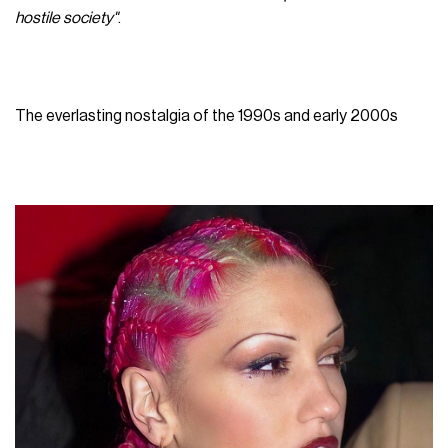
hostile society"
.
The everlasting nostalgia of the 1990s and early 2000s