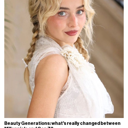
Beauty Generations: what's really changed between