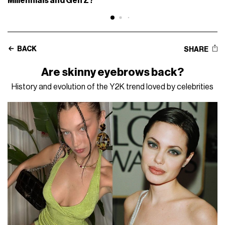
Millennials and Gen Z?
BACK
SHARE
Are skinny eyebrows back?
History and evolution of the Y2K trend loved by celebrities