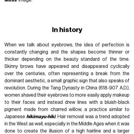
In history
When we talk about eyebrows, the idea of perfection is
constantly changing and the shapes become thinner or
thicker depending on the beauty standard of the time.
Skinny brows have appeared and disappeared cyclically
over the centuries, often representing a break from the
dominant aesthetic, a small graphic sign that also speaks of
revolution. During the Tang Dynasty in China (618-907 A.D.),
women shaved their eyebrows to more easily apply makeup
to their faces and instead drew lines with a bluish-black
pigment made from charred willow, a practice similar to
Japanese
hikimayu-hiki
. Hair removal was a trend adopted
in the West as well, especially in the Middle Ages when it was
done to create the illusion of a high hairline and a larger