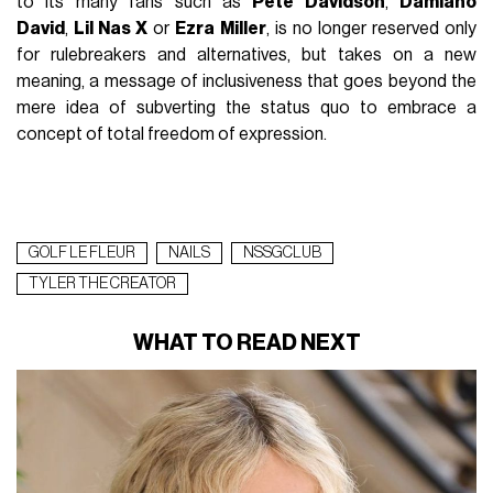
to its many fans such as
Pete Davidson
,
Damiano
David
,
Lil Nas X
or
Ezra Miller
, is no longer reserved only
for rulebreakers and alternatives, but takes on a new
meaning, a message of inclusiveness that goes beyond the
mere idea of subverting the status quo to embrace a
concept of total freedom of expression.
GOLF LE FLEUR
NAILS
NSSGCLUB
TYLER THE CREATOR
WHAT TO READ NEXT