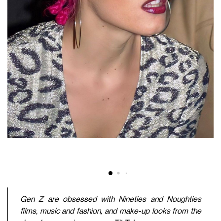
Gen Z are obsessed with Nineties and Noughties
films, music and fashion, and make-up looks from the