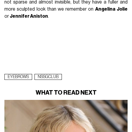
not sparse and almost invisible, but they have a fuller and
more sculpted look than we remember on
Angelina Jolie
or
Jennifer Aniston
.
EYEBROWS
NSSGCLUB
WHAT TO READ NEXT