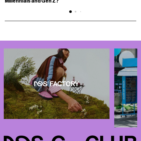
Millennials and Gen Z?