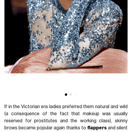
If in the Victorian era ladies preferred them natural and wild
(a consequence of the fact that makeup was usually
reserved for prostitutes and the working class), skinny
brows became popular again thanks to
flappers
and silent