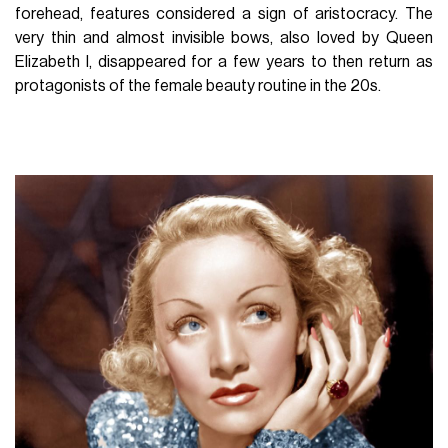
forehead, features considered a sign of aristocracy. The
very thin and almost invisible bows, also loved by Queen
Elizabeth I, disappeared for a few years to then return as
protagonists of the female beauty routine in the 20s.