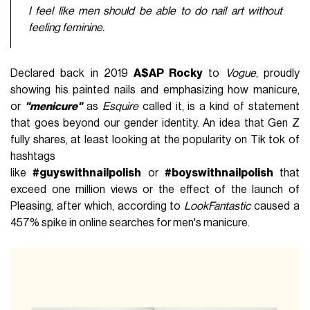
I feel like men should be able to do nail art without
feeling feminine.
Declared back in 2019
A$AP Rocky
to
Vogue
, proudly
showing his painted nails and emphasizing how manicure,
or
"menicure"
as
Esquire
called it, is a kind of statement
that goes beyond our gender identity. An idea that Gen Z
fully shares, at least looking at the popularity on Tik tok of
hashtags
like
#guyswithnailpolish
or
#boyswithnailpolish
that
exceed one million views or the effect of the launch of
Pleasing, after which, according to
LookFantastic
caused a
457% spike in online searches for men's manicure.