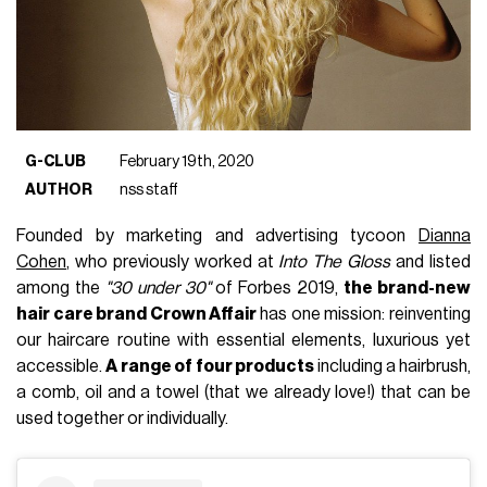
G-CLUB
February 19th, 2020
AUTHOR
nss staff
Founded
by marketing and advertising tycoon
Dianna
Cohen
, who previously worked at
Into The Gloss
and listed
among the
"30 under 30"
of Forbes 2019,
the brand-new
hair care brand Crown Affair
has one mission: reinventing
our haircare routine with essential elements, luxurious yet
accessible.
A
range of four products
including a hairbrush,
a comb, oil and a towel (that we already love!) that can be
used together or individually.