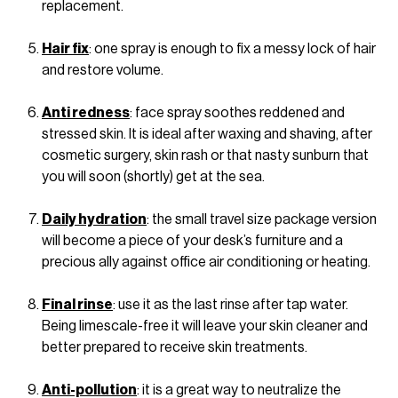
replacement.
Hair fix
: one spray is enough to fix a messy lock of hair
and restore volume.
Anti redness
: face spray soothes reddened and
stressed skin. It is ideal after waxing and shaving, after
cosmetic surgery, skin rash or that nasty sunburn that
you will soon (shortly) get at the sea.
Daily hydration
: the small travel size package version
will become a piece of your desk’s furniture and a
precious ally against office air conditioning or heating.
Final rinse
: use it as the last rinse after tap water.
Being limescale-free it will leave your skin cleaner and
better prepared to receive skin treatments.
Anti-pollution
: it is a great way to neutralize the