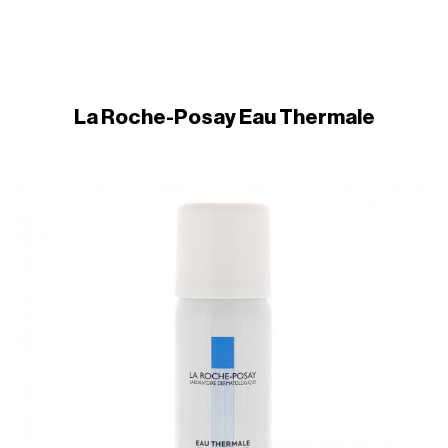
La Roche-Posay Eau Thermale