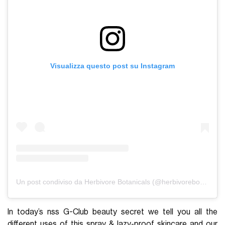
Visualizza questo post su Instagram
Un post condiviso da Herbivore Botanicals (@herbivorebotanicals)
In today’s nss G-Club beauty secret we tell you all the
different uses of this spray & lazy-proof skincare and our