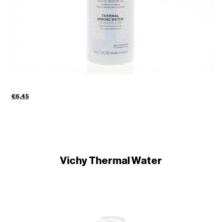
€6,45
Vichy Thermal Water