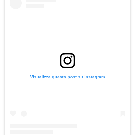
Visualizza questo post su Instagram