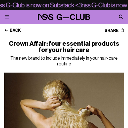
BACK
SHARE
Crown Affair: four essential products
for your hair care
The new brand to include immediately in your hair-care
routine