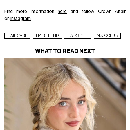
Find more information
here
and follow Crown Affair
on
Instagram
.
HAIR CARE
HAIR TREND
HAIRSTYLE
NSSGCLUB
WHAT TO READ NEXT