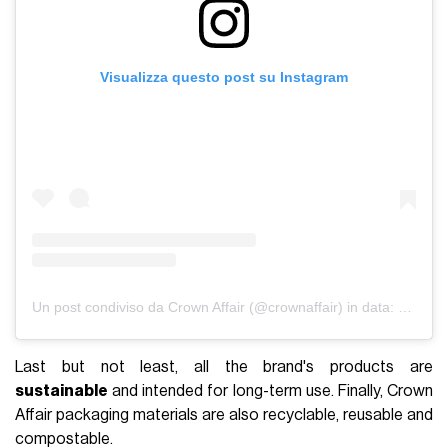
Visualizza questo post su Instagram
Un post condiviso da Crown Affair (@crownaffair)
in data:
28 Gen 
Last but not least, all the brand's products are
sustainable
and intended for long-term use. Finally, Crown
Affair packaging materials are also recyclable, reusable and
compostable.