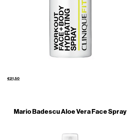
€21,50
Mario Badescu Aloe Vera Face Spray