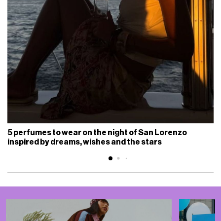
5 perfumes to wear on the night of San Lorenzo
inspired by dreams, wishes and the stars