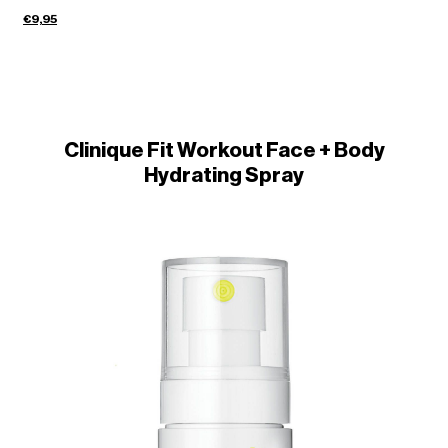
€9,95
Clinique Fit Workout Face + Body
Hydrating Spray