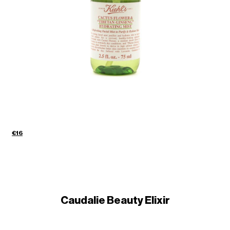
€16
Caudalie Beauty Elixir