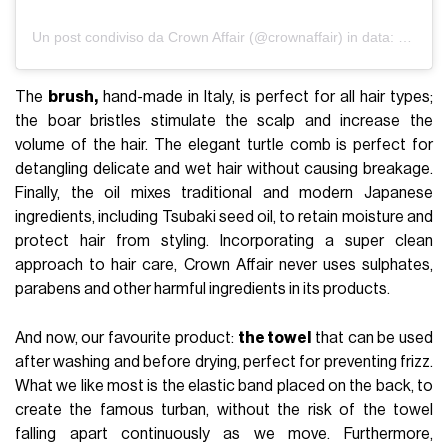
Un post condiviso da Crown Affair (@crownaffair)
in data:
4 Feb 2
The
brush
,
hand-made in Italy, is perfect for all hair types;
the boar bristles stimulate the scalp and increase the
volume of the hair. The elegant turtle comb is perfect for
detangling delicate and wet hair without causing breakage.
Finally, the oil mixes traditional and modern Japanese
ingredients, including Tsubaki seed oil, to retain moisture and
protect hair from styling. Incorporating a super clean
approach to hair care, Crown Affair never uses sulphates,
parabens and other harmful ingredients in its products.
And now, our favourite product:
the towel
that can be used
after washing and before drying, perfect for preventing frizz.
What we like most is the elastic band placed on the back, to
create the famous turban, without the risk of the towel
falling apart continuously as we move. Furthermore,