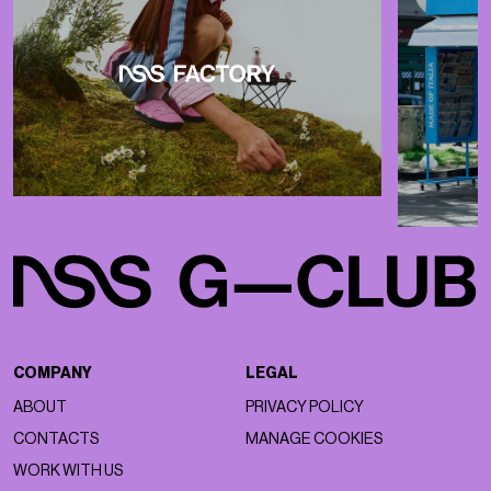
COMPANY
LEGAL
ABOUT
PRIVACY POLICY
CONTACTS
MANAGE COOKIES
WORK WITH US