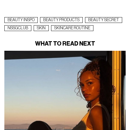
BEAUTY INSPO
BEAUTY PRODUCTS
BEAUTY SECRET
NSSGCLUB
SKIN
SKINCARE ROUTINE
WHAT TO READ NEXT