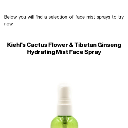
Below you will find a selection of face mist sprays to try
now.
Kiehl's Cactus Flower & Tibetan Ginseng
Hydrating Mist Face Spray