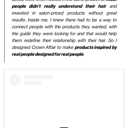
people didn't really understand their hair
and
invested in salon-priced products without great
results. Inside me, I knew there had to be a way to
connect people with the products they wanted, with
the guide they were looking for and that would help
them redefine their relationship with their hair. So I
designed Crown Affair to make
products inspired by
real people designed for real people
.