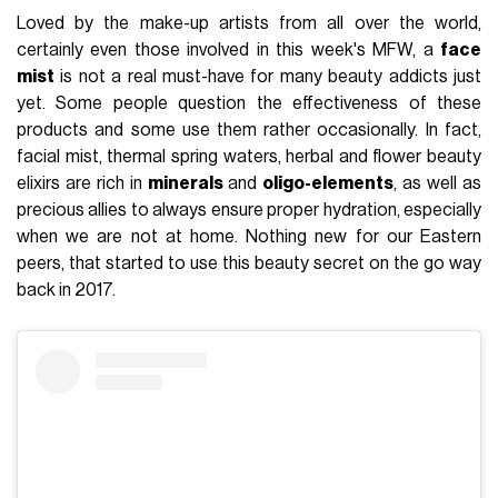
Loved by the make-up artists from all over the world,
certainly even those involved in this week's MFW, a
face
mist
is not a real must-have for many beauty addicts just
yet. Some people question the effectiveness of these
products and some use them rather occasionally. In fact,
facial mist, thermal spring waters, herbal and flower beauty
elixirs are rich in
minerals
and
oligo-elements
, as well as
precious allies to always ensure proper hydration, especially
when we are not at home. Nothing new for our Eastern
peers, that started to use this beauty secret on the go way
back in 2017.