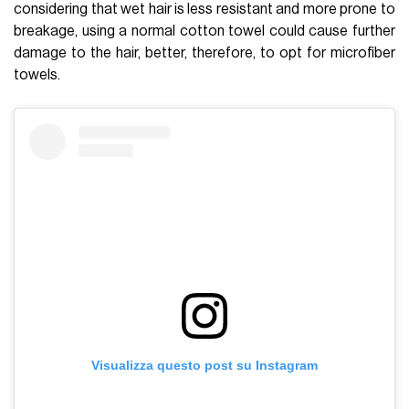
considering that wet hair is less resistant and more prone to
breakage, using a normal cotton towel could cause further
damage to the hair, better, therefore, to opt for microfiber
towels.
Visualizza questo post su Instagram