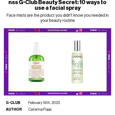
nss G-Club Beauty Secret: 10 ways to
use a facial spray
Face mists are the product you didn't know you needed in
your beauty routine
G-CLUB
February 19th, 2020
AUTHOR
Caterina Poppi