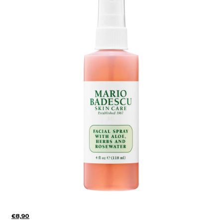
€8,90