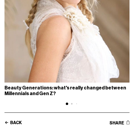
Beauty Generations: what's really changed between
Millennials and Gen Z?
BACK
SHARE