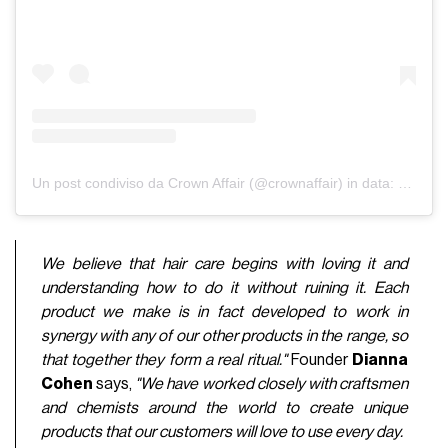
Un post condiviso da Crown Affair (@crownaffair)
in data:
9 Feb 2
We believe that hair care begins with loving it and
understanding how to do it without ruining it. Each
product we make is in fact developed to work in
synergy with any of our other products in the range, so
that together they form a real ritual."
Founder
Dianna
Cohen
says,
"We have worked closely with craftsmen
and chemists around the world to create unique
products that our customers will love to use every day.