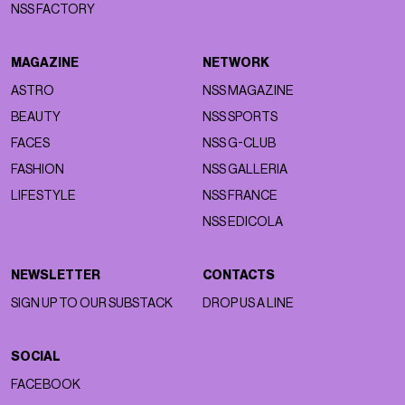
NSS FACTORY
MAGAZINE
NETWORK
ASTRO
NSS MAGAZINE
BEAUTY
NSS SPORTS
FACES
NSS G-CLUB
FASHION
NSS GALLERIA
LIFESTYLE
NSS FRANCE
NSS EDICOLA
NEWSLETTER
CONTACTS
SIGN UP TO OUR SUBSTACK
DROP US A LINE
SOCIAL
FACEBOOK