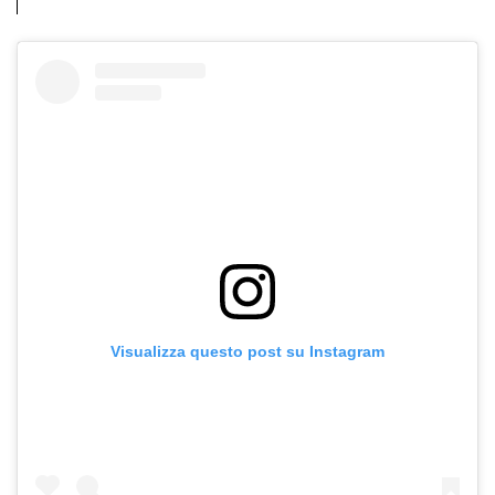
Visualizza questo post su Instagram