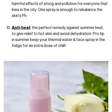
harmful effects of smog and pollution for everyone that
lives in the city. One spray is enough to rebalance the
skin's Ph.
Anti-heat
: the perfect remedy against summer heat,
to give relief to hot skin and avoid dehydration. Pro tip:
in summer keep your thermal water & face spray in the
fridge for an extra dose of chill!