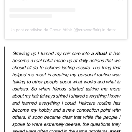
Un post condiviso da Crown Affair (@crownaffair)
in data:
2 Feb 2
Growing up I turned my hair care into
a ritual
. It has
become a real habit made up of daily actions that we
should all do to achieve lasting results. The thing that
helped me most in creating my personal routine was
talking to other people about what works and what is
useless. So when friends started asking me more
about my hair (always shiny) I shared everything I knew
and learned everything I could. Haircare routine has
become my hobby and a new connection point with
others. It soon became clear that while the people I
spoke to were extremely diverse, the questions they
asked were often rooted in the same problems:
most