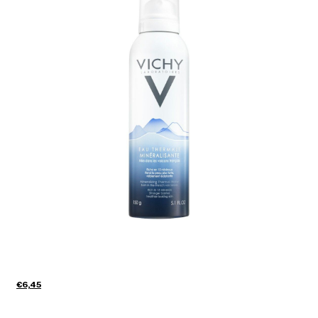
€6,45