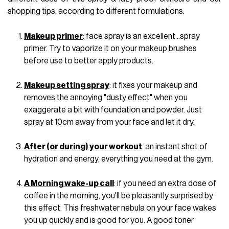
shopping tips, according to different formulations.
Makeup primer
: face spray is an excellent...spray
primer. Try to vaporize it on your makeup brushes
before use to better apply products.
Makeup setting spray
: it fixes your makeup and
removes the annoying "dusty effect" when you
exaggerate a bit with foundation and powder. Just
spray at 10cm away from your face and let it dry.
After (or during) your workout
: an instant shot of
hydration and energy, everything you need at the gym.
A Morning wake-up call
: if you need an extra dose of
coffee in the morning, you'll be pleasantly surprised by
this effect. This freshwater nebula on your face wakes
you up quickly and is good for you. A good toner