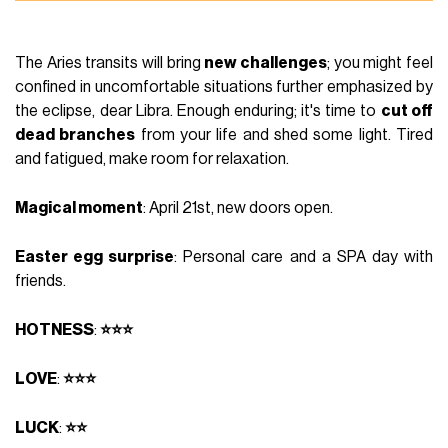
The Aries transits will bring
new challenges
; you might feel
confined in uncomfortable situations further emphasized by
the eclipse, dear Libra. Enough enduring; it's time to
cut off
dead branches
from your life and shed some light. Tired
and fatigued, make room for relaxation.
Magical moment
: April 21st, new doors open.
Easter egg surprise
: Personal care and a SPA day with
friends.
HOTNESS
:
⭐⭐⭐
LOVE
:
⭐⭐⭐
LUCK
:
⭐⭐