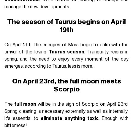
manage the new developments.
The season of Taurus begins on April
19th
On April 19th, the energies of Mars begin to calm with the
arrival of the loving
Taurus season
. Tranquility reigns in
spring, and the need to enjoy every moment of the day
emerges: according to Taurus, less is more.
On April 23rd, the full moon meets
Scorpio
The
full moon
will be in the sign of Scorpio on April 23rd.
Spring cleaning is necessary externally as well as internally;
it's essential to
eliminate anything toxic
. Enough with
bitterness!