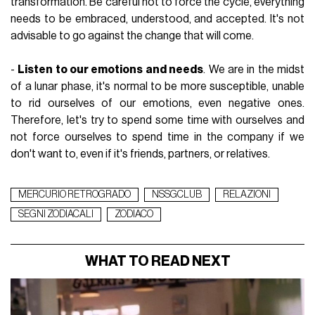
transformation. Be careful not to force the cycle, everything
needs to be embraced, understood, and accepted. It's not
advisable to go against the change that will come.
-
Listen to our emotions and needs
. We are in the midst
of a lunar phase, it's normal to be more susceptible, unable
to rid ourselves of our emotions, even negative ones.
Therefore, let's try to spend some time with ourselves and
not force ourselves to spend time in the company if we
don't want to, even if it's friends,
partners
, or relatives.
MERCURIO RETROGRADO
NSSGCLUB
RELAZIONI
SEGNI ZODIACALI
ZODIACO
WHAT TO READ NEXT