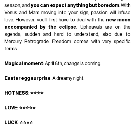
season, and
you can expect anything but boredom
. With
Venus and Mars moving into your sign, passion will infuse
love. However, you'll first have to deal with the
new moon
accompanied by the eclipse
. Upheavals are on the
agenda, sudden and hard to understand, also due to
Mercury Retrograde. Freedom comes with very specific
terms.
Magical moment
: April 8th, change is coming.
Easter egg surprise
: A dreamy night.
HOTNESS
:
⭐⭐⭐⭐
LOVE
:
⭐⭐⭐⭐⭐
LUCK
:
⭐⭐⭐⭐