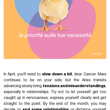
In April, you'll need to
slow down a bit
, dear Cancer. Mars
continues to be on your side, but the Aries transits
advancing slowly bring
tensions and misunderstandings
,
especially in relationships. Try not to let yourself get too
caught up in nervousness; express yourself clearly and get
straight to the point. By the end of the month, you may
decide to
end some relationships
or distance yourself