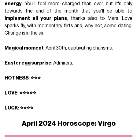
energy
. You'll feel more charged than ever, but it's only
towards the end of the month that you'll be able to
implement all your plans
, thanks also to Mars. Love
sparks fly, with momentary flirts and, why not, some dating.
Change is in the air.
Magical moment
: April 30th, captivating charisma.
Easter egg surprise
: Admirers.
HOTNESS
:
⭐⭐⭐
LOVE
:
⭐⭐⭐⭐⭐
LUCK
:
⭐⭐⭐⭐
April 2024 Horoscope: Virgo