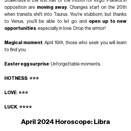
Stalemate in the first half of the month for Virgo. Planets in
opposition are
moving away
. Changes start on the 20th
when transits shift into Taurus. You're stubborn, but thanks
to Venus, you'll be able to let go and
open up to new
opportunities
, especially in love. Drop the armor!
Magical moment
: April 19th, those who seek you will learn
to find you.
Easter egg surprise
: Unforgettable moments.
HOTNESS
:
⭐⭐⭐
LOVE
:
⭐⭐⭐
LUCK
:
⭐⭐⭐⭐
April 2024 Horoscope: Libra