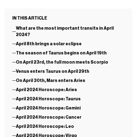
IN THIS ARTICLE
What are the most important transits in April
2024?
April 8th brings a solar eclipse
The season of Taurus begins on April 19th
On April 23rd, the full moon meets Scorpio
Venus enters Taurus on April 29th
On April 30th, Mars enters Aries
April 2024 Horoscope: Aries
April 2024 Horoscope: Taurus
April 2024 Horoscope: Gemini
April 2024 Horoscope: Cancer
April 2024 Horoscope: Leo
April 2024 Horoscope: Virgo