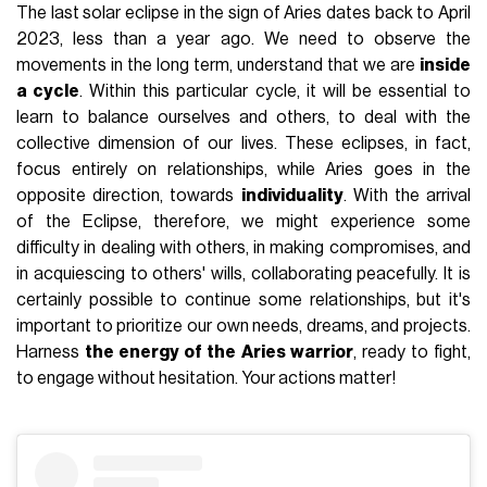
The last solar eclipse in the sign of Aries dates back to April
2023, less than a year ago. We need to observe the
movements in the long term, understand that we are
inside
a cycle
. Within this particular cycle, it will be essential to
learn to balance ourselves and others, to deal with the
collective dimension of our lives. These eclipses, in fact,
focus entirely on relationships, while Aries goes in the
opposite direction, towards
individuality
. With the arrival
of the Eclipse, therefore, we might experience some
difficulty in dealing with others, in making compromises, and
in acquiescing to others' wills, collaborating peacefully. It is
certainly possible to continue some relationships, but it's
important to prioritize our own needs, dreams, and projects.
Harness
the energy of the Aries warrior
, ready to fight,
to engage without hesitation. Your actions matter!