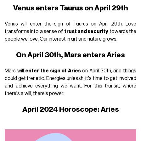
Venus enters Taurus on April 29th
Venus will enter the sign of Taurus on April 29th. Love
transforms into a sense of
trust and security
towards the
people we love. Our interest in art and nature grows.
On April 30th, Mars enters Aries
Mars will
enter the sign of Aries
on April 30th, and things
could get frenetic. Energies unleash, it's time to get involved
and achieve everything we want. For this transit, where
there's a will, there's power.
April 2024 Horoscope: Aries