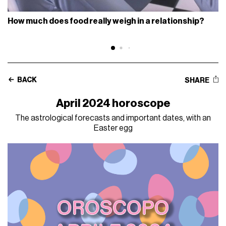
How much does food really weigh in a relationship?
BACK
SHARE
April 2024 horoscope
The astrological forecasts and important dates, with an
Easter egg