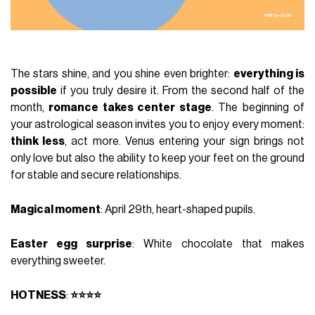
The stars shine, and you shine even brighter:
everything is
possible
if you truly desire it. From the second half of the
month,
romance takes center stage
. The beginning of
your astrological season invites you to enjoy every moment:
think less
, act more. Venus entering your sign brings not
only love but also the ability to keep your feet on the ground
for stable and secure relationships.
Magical moment
: April 29th, heart-shaped pupils.
Easter egg surprise
: White chocolate that makes
everything sweeter.
HOTNESS
:
⭐⭐⭐⭐