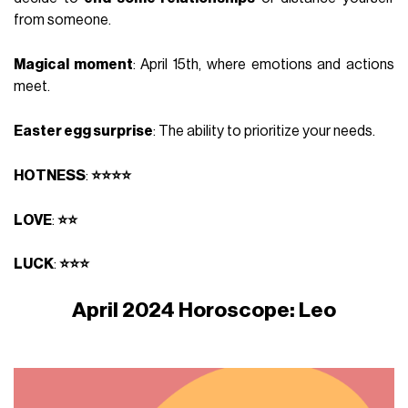
from someone.
Magical moment
: April 15th, where emotions and actions
meet.
Easter egg surprise
: The ability to prioritize your needs.
HOTNESS
:
⭐⭐⭐⭐
LOVE
:
⭐⭐
LUCK
:
⭐⭐⭐
April 2024 Horoscope: Leo