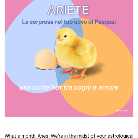
What a month, Aries! We're in the midst of your astrological