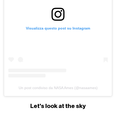
Visualizza questo post su Instagram
Un post condiviso da NASA Ames (@nasaames)
Let's look at the sky