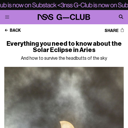
BACK
SHARE
Everything you need to know about the
Solar Eclipse in Aries
And how to survive the headbutts of the sky