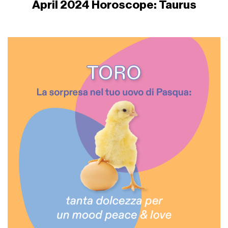
April 2024 Horoscope: Taurus