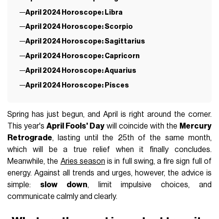
April 2024 Horoscope: Libra
April 2024 Horoscope: Scorpio
April 2024 Horoscope: Sagittarius
April 2024 Horoscope: Capricorn
April 2024 Horoscope: Aquarius
April 2024 Horoscope: Pisces
Spring has just begun, and April is right around the corner.
This year's
April Fools' Day
will coincide with the
Mercury
Retrograde
, lasting until the 25th of the same month,
which will be a true relief when it finally concludes.
Meanwhile, the
Aries season
is in full swing, a fire sign full of
energy. Against all trends and urges, however, the advice is
simple:
slow down
, limit impulsive choices, and
communicate calmly and clearly.