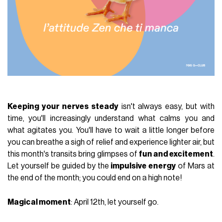
Keeping your nerves steady
isn't always easy, but with
time, you'll increasingly understand what calms you and
what agitates you. You'll have to wait a little longer before
you can breathe a sigh of relief and experience lighter air, but
this month's transits bring glimpses of
fun and excitement
.
Let yourself be guided by the
impulsive energy
of Mars at
the end of the month; you could end on a high note!
Magical moment
: April 12th, let yourself go.