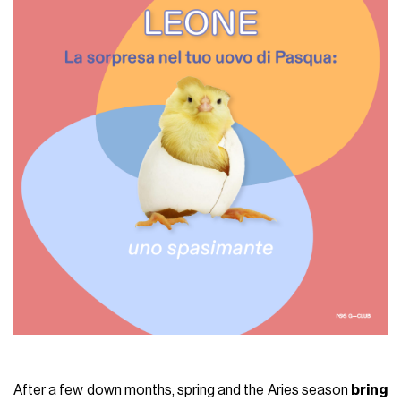
After a few down months, spring and the Aries season
bring