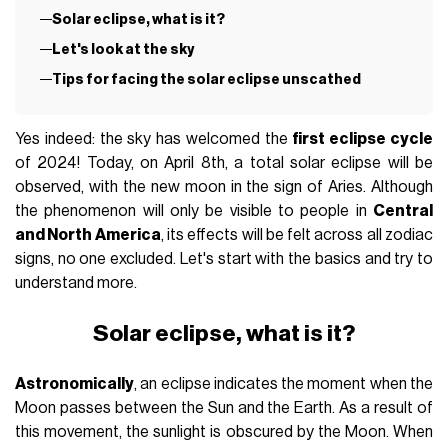
Solar eclipse, what is it?
Let's look at the sky
Tips for facing the solar eclipse unscathed
Yes indeed: the sky has welcomed the
first eclipse cycle
of 2024! Today, on April 8th, a total solar eclipse will be
observed, with the new moon in the sign of Aries. Although
the phenomenon will only be visible to people in
Central
and North America
, its effects will be felt across all zodiac
signs, no one excluded. Let's start with the basics and try to
understand more.
Solar eclipse, what is it?
Astronomically
, an eclipse indicates the moment when the
Moon passes between the Sun and the Earth. As a result of
this movement, the sunlight is obscured by the Moon. When