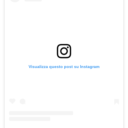
Visualizza questo post su Instagram