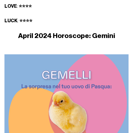
LOVE
:
⭐⭐⭐⭐
LUCK
:
⭐⭐⭐⭐
April 2024 Horoscope: Gemini