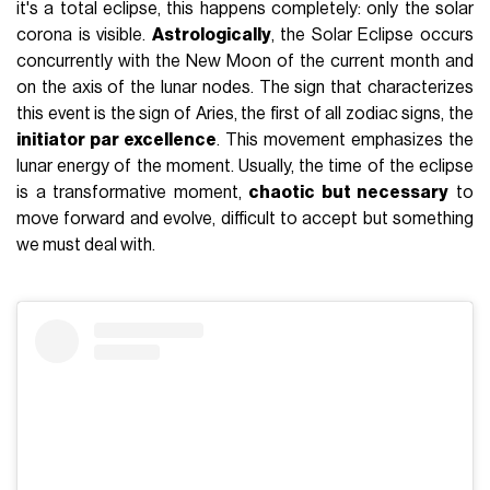
it's a total eclipse, this happens completely: only the solar
corona is visible.
Astrologically
, the Solar Eclipse occurs
concurrently with the New Moon of the current month and
on the axis of the lunar nodes. The sign that characterizes
this event is
the sign of Aries
, the first of all zodiac signs, the
initiator par excellence
. This movement emphasizes the
lunar energy of the moment. Usually, the time of the eclipse
is a transformative moment,
chaotic but necessary
to
move forward and evolve, difficult to accept but something
we must
deal with
.