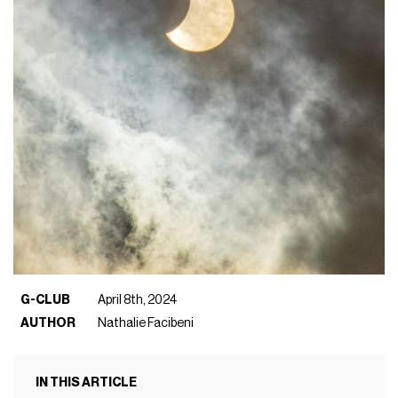
G-CLUB
April 8th, 2024
AUTHOR
Nathalie Facibeni
IN THIS ARTICLE