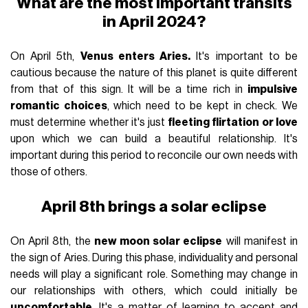
What are the most important transits
in April 2024?
On April 5th,
Venus enters Aries.
It's important to be
cautious because the nature of this planet is quite different
from that of this sign. It will be a time rich in
impulsive
romantic choices
, which need to be kept in check. We
must determine whether it's just
fleeting flirtation or love
upon which we can build a beautiful relationship. It's
important during this period to reconcile our own needs with
those of others.
April 8th brings a solar eclipse
On April 8th, the
new moon solar eclipse
will manifest in
the sign of Aries. During this phase, individuality and personal
needs will play a significant role. Something may change in
our relationships with others, which could initially be
uncomfortable
. It's a matter of learning to accept and