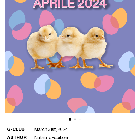
G-CLUB
March 31st, 2024
AUTHOR
Nathalie Facibeni