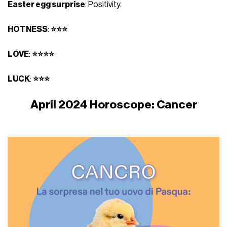
Easter egg surprise
: Positivity.
HOTNESS
:
⭐⭐⭐
LOVE
:
⭐⭐⭐⭐
LUCK
:
⭐⭐⭐
April 2024 Horoscope: Cancer