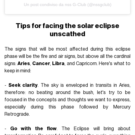
Un post condiviso da nss G-Club (@nssgclub)
Tips for facing the solar eclipse
unscathed
The signs that will be most affected during this eclipse
phase will be the fire and air signs, but above all the cardinal
signs:
Aries
,
Cancer
,
Libra
, and
Capricorn
. Here's what to
keep in mind:
-
Seek clarity
. The sky is enveloped in transits in Aries,
therefore: no beating around the bush, let's try to be
focused in the concepts and thoughts we want to express,
especially during this phase followed by
Mercury
Retrograde
.
-
Go with the flow
. The Eclipse will bring about