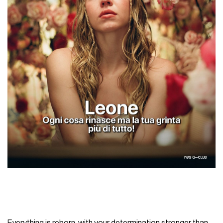
Everything is reborn, with your determination stronger than