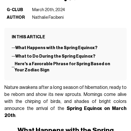
G-CLUB
March 20th, 2024
AUTHOR
Nathalie Facibeni
IN THIS ARTICLE
What Happens with the Spring Equinox?
What to Do During the Spring Equinox?
Here's a Favorable Phrase for Spring Based on
Your Zodiac Sign
Nature awakens after a long season of hibernation, ready to
be reborn and show its new sprouts. Mornings come alive
with the chirping of birds, and shades of bright colors
announce the arrival of the
Spring Equinox on March
20th
.
What Happens with the Spring