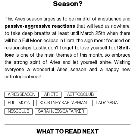
Season?
This Aries season urges us to be mindful of impatience and
passive-aggressive reactions
that will lead us nowhere;
to take deep breaths at least until March 25th when there
will be a Full Moon eclipse in Libra, the sign most focused on
relationships. Lastly, don't forget to love yourself too!
Self-
love
is one of the main themes of this month, so embrace
the strong spirit of Aries and let yourself shine. Wishing
everyone a wonderful Aries season and a happy new
astrological year!
ARIES SEASON
ARIETE
ASTROGCLUB
FULL MOON
KOURTNEY KARDASHIAN
LADY GAGA
NSSGCLUB
SARAH JESSICA PARKER
WHAT TO READ NEXT