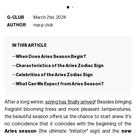
G-CLUB
March 21st, 2024
AUTHOR
nss g-club
IN THIS ARTICLE
When Does Aries Season Begin?
Characteristics of the Aries Zodiac Sign
Celebrities of the Aries Zodiac Sign
What Can We Expect from Aries Season?
After a long winter,
spring has finally arrived
! Besides bringing
fragrant blooming trees and more pleasant temperatures,
the beautiful season offers us the chance to start anew. It's
no coincidence that it coincides with the beginning of the
Aries season
(the ultimate "initiator" sign) and the
new