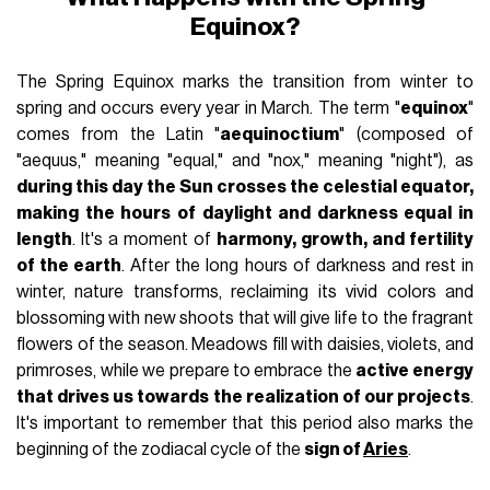
Equinox?
The Spring Equinox marks the transition from winter to
spring and occurs every year in March. The term "
equinox
"
comes from the Latin "
aequinoctium
" (composed of
"aequus," meaning "equal," and "nox," meaning "night"), as
during this day the Sun crosses the celestial equator,
making the hours of daylight and darkness equal in
length
. It's a moment of
harmony, growth, and fertility
of the earth
. After the long hours of darkness and rest in
winter, nature transforms, reclaiming its vivid colors and
blossoming with new shoots that will give life to the fragrant
flowers of the season. Meadows fill with daisies, violets, and
primroses, while we prepare to embrace the
active energy
that drives us towards the realization of our projects
.
It's important to remember that this period also marks the
beginning of the zodiacal cycle of the
sign of
Aries
.