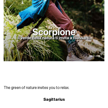
The green of nature invites you to relax.
Sagittarius