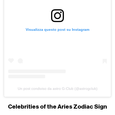
Visualizza questo post su Instagram
Un post condiviso da astro G-Club (@astrogclub)
Celebrities of the Aries Zodiac Sign