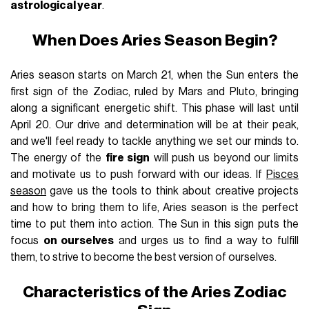
astrological year
.
When Does Aries Season Begin?
Aries season starts on March 21, when the Sun enters the
first sign of the Zodiac, ruled by Mars and Pluto, bringing
along a significant energetic shift. This phase will last until
April 20. Our drive and determination will be at their peak,
and we'll feel ready to tackle anything we set our minds to.
The energy of the
fire sign
will push us beyond our limits
and motivate us to push forward with our ideas. If
Pisces
season
gave us the tools to think about creative projects
and how to bring them to life, Aries season is the perfect
time to put them into action. The Sun in this sign puts the
focus
on ourselves
and urges us to find a way to fulfill
them, to strive to become the best version of ourselves.
Characteristics of the Aries Zodiac