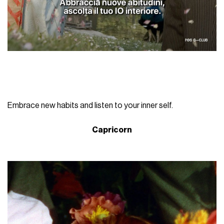
Embrace new habits and listen to your inner self.
Capricorn