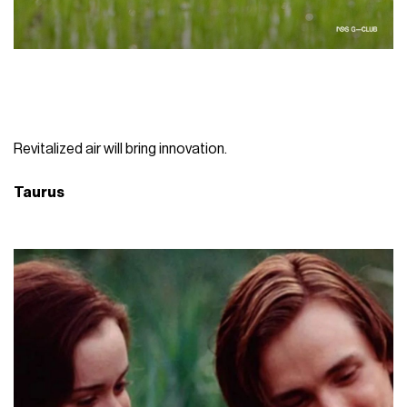
Revitalized air will bring innovation.
Taurus