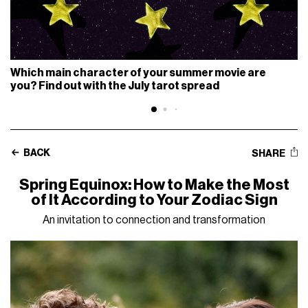
Which main character of your summer movie are
you? Find out with the July tarot spread
BACK
SHARE
Spring Equinox: How to Make the Most
of It According to Your Zodiac Sign
An invitation to connection and transformation