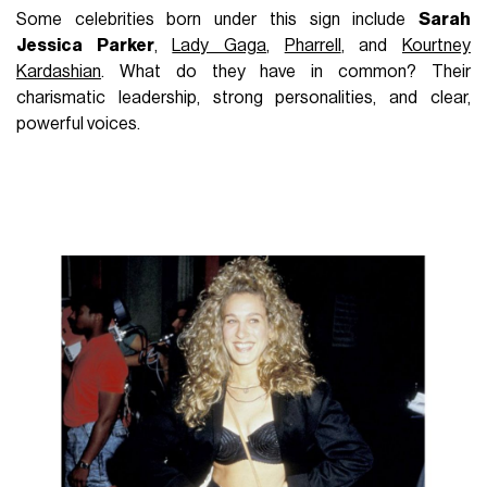
Some celebrities born under this sign include
Sarah
Jessica Parker
,
Lady Gaga
,
Pharrell
, and
Kourtney
Kardashian
. What do they have in common? Their
charismatic leadership, strong personalities, and clear,
powerful voices.