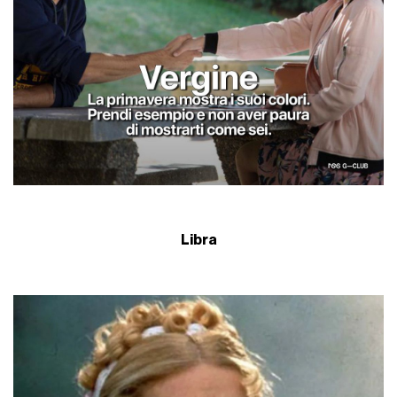
Libra