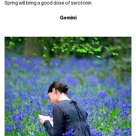
Spring will bring a good dose of serotonin.
Gemini