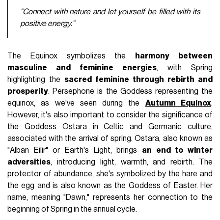
"Connect with nature and let yourself be filled with its
positive energy."
The Equinox symbolizes the
harmony between
masculine and feminine energies
, with Spring
highlighting the
sacred feminine through rebirth and
prosperity
. Persephone is the Goddess representing the
equinox, as we've seen during the
Autumn Equinox
.
However, it's also important to consider the significance of
the Goddess Ostara in Celtic and Germanic culture,
associated with the arrival of spring. Ostara, also known as
"Alban Eilir" or Earth's Light, brings
an end to winter
adversities
, introducing light, warmth, and rebirth. The
protector of abundance, she's symbolized by the hare and
the egg and is also known as the Goddess of Easter. Her
name, meaning "Dawn," represents her connection to the
beginning of Spring in the annual cycle.