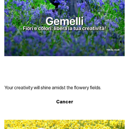
Your creativity will shine amidst the flowery fields.
Cancer