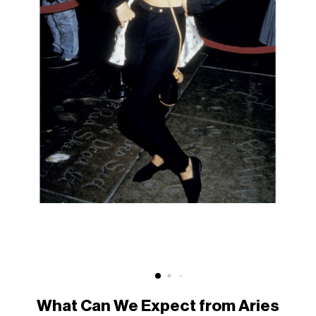
What Can We Expect from Aries