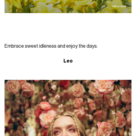
Embrace sweet idleness and enjoy the days.
Leo