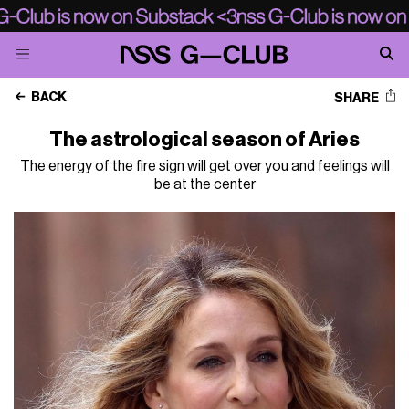
BACK
SHARE
The astrological season of Aries
The energy of the fire sign will get over you and feelings will
be at the center