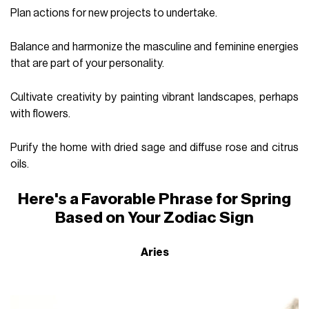
Plan actions for new projects to undertake.
Balance and harmonize the masculine and feminine energies
that are part of your personality.
Cultivate creativity by painting vibrant landscapes, perhaps
with flowers.
Purify the home with dried sage and diffuse rose and citrus
oils.
Here's a Favorable Phrase for Spring
Based on Your Zodiac Sign
Aries