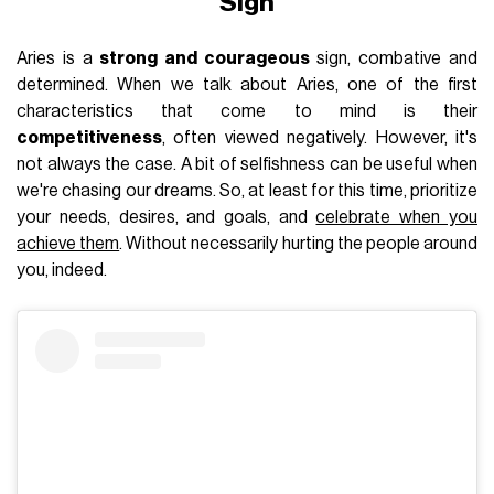
Sign
Aries is a
strong and courageous
sign, combative and
determined. When we talk about Aries, one of the first
characteristics that come to mind is their
competitiveness
, often viewed negatively. However, it's
not always the case. A bit of selfishness can be useful when
we're chasing our dreams. So, at least for this time, prioritize
your needs, desires, and goals, and
celebrate when you
achieve them
. Without necessarily hurting the people around
you, indeed.