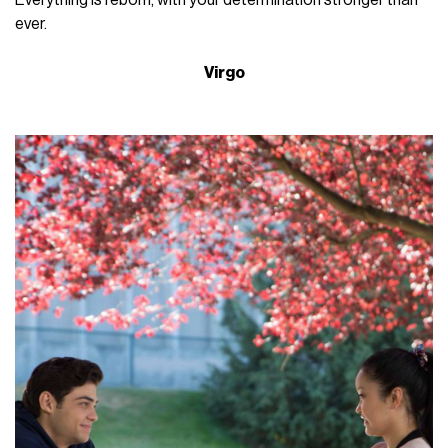
ever.
Virgo