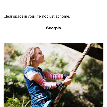
Clear space in your life, not just at home.
Scorpio