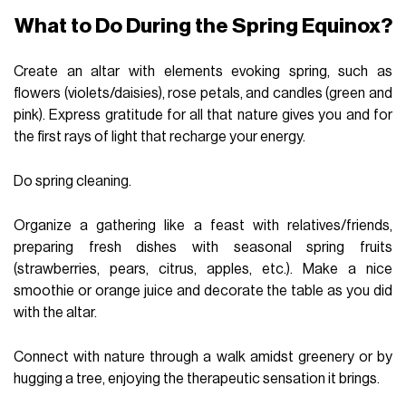
What to Do During the Spring Equinox?
Create an altar with elements evoking spring, such as
flowers (violets/daisies), rose petals, and candles (green and
pink). Express gratitude for all that nature gives you and for
the first rays of light that recharge your energy.
Do spring cleaning.
Organize a gathering like a feast with relatives/friends,
preparing fresh dishes with seasonal spring fruits
(strawberries, pears, citrus, apples, etc.). Make a nice
smoothie or orange juice and decorate the table as you did
with the altar.
Connect with nature through a walk amidst greenery or by
hugging a tree, enjoying the therapeutic sensation it brings.