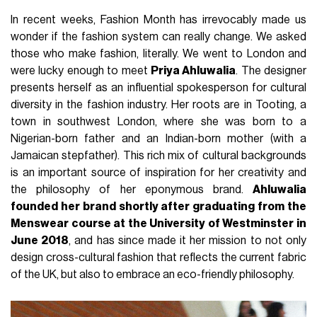
In recent weeks, Fashion Month has irrevocably made us
wonder if the fashion system can really change. We asked
those who make fashion, literally. We went to London and
were lucky enough to meet
Priya Ahluwalia
. The designer
presents herself as an influential spokesperson for cultural
diversity in the fashion industry. Her roots are in Tooting, a
town in southwest London, where she was born to a
Nigerian-born father and an Indian-born mother (with a
Jamaican stepfather). This rich mix of cultural backgrounds
is an important source of inspiration for her creativity and
the philosophy of her eponymous brand.
Ahluwalia
founded her brand shortly after graduating from the
Menswear course at the University of Westminster in
June 2018
, and has since made it her mission to not only
design cross-cultural fashion that reflects the current fabric
of the UK, but also to embrace an eco-friendly philosophy.