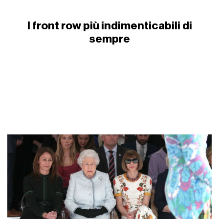
I front row più indimenticabili di
sempre