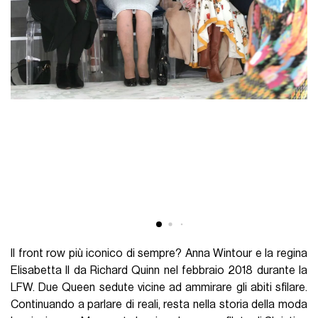
Il front row più iconico di sempre? Anna Wintour e la regina
Elisabetta II da Richard Quinn nel febbraio 2018 durante la
LFW. Due Queen sedute vicine ad ammirare gli abiti sfilare.
Continuando a parlare di reali, resta nella storia della moda