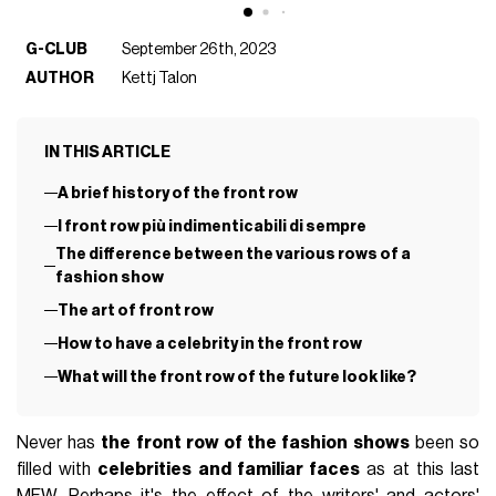
G-CLUB
September 26th, 2023
AUTHOR
Kettj Talon
IN THIS ARTICLE
A brief history of the front row
I front row più indimenticabili di sempre
The difference between the various rows of a
fashion show
The art of front row
How to have a celebrity in the front row
What will the front row of the future look like?
Never has
the front row of the fashion shows
been so
filled with
celebrities and familiar faces
as at this last