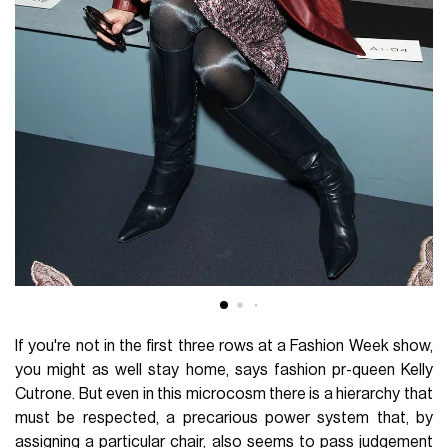
If you're not in the first three rows at a Fashion Week show,
you might as well stay home, says fashion pr-queen Kelly
Cutrone. But even in this microcosm there is a hierarchy that
must be respected, a precarious power system that, by
assigning a particular chair, also seems to pass judgement