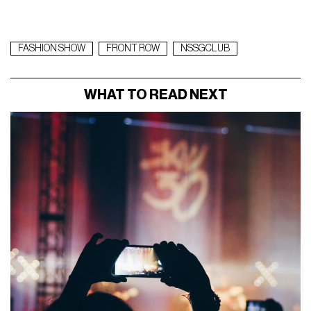
FASHION SHOW
FRONT ROW
NSSGCLUB
WHAT TO READ NEXT