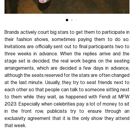
Brands actively court big stars to get them to participate in
their fashion shows, sometimes paying them to do so.
Invitations are officially sent out to final participants two to
three weeks in advance. When the replies arrive and the
stage set is decided, the real work begins on the seating
arrangements, which are decided a few days in advance,
although the seats reserved for the stars are often changed
at the last minute. Usually, they try to seat friends next to
each other so that people can talk to someone sitting next
to them while they wait, as happened with Fendi at MFW
2023. Especially when celebrities pay a lot of money to sit
in the front row, publicists try to ensure through an
exclusivity agreement that it is the only show they attend
that week.