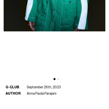
G-CLUB
September 26th, 2023
AUTHOR
Anna Paola Parapini