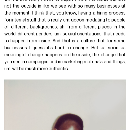
not the outside in like we see with so many businesses at
the moment. I think that, you know, having a hiring process
for internal staff that is really, um, accommodating to people
of different backgrounds, uh, from different places in the
world, different genders, um, sexual orientations, that needs
to happen from inside. And that is a culture that for some
businesses I guess it's hard to change. But as soon as
meaningful change happens on the inside, the change that
you see in campaigns and in marketing materials and things,
um, will be much more authentic.