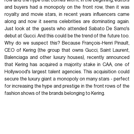
row and the hype that comes with it. In the beginning, editors
and buyers had a monopoly on the front row, then it was
royalty and movie stars, in recent years influencers came
along and now it seems celebrities are dominating again.
Just look at the guests who attended Sabato De Sarno's
debut at Gucci. And this could be the trend of the future too.
Why do we suspect this? Because François-Henri Pinault,
CEO of Kering (the group that owns Gucci, Saint Laurent,
Balenciaga and other luxury houses), recently announced
that Kering has acquired a majority stake in CAA, one of
Hollywood's largest talent agencies. This acquisition could
secure the luxury giant a monopoly on many stars - perfect
for increasing the hype and prestige in the front rows of the
fashion shows of the brands belonging to Kering.