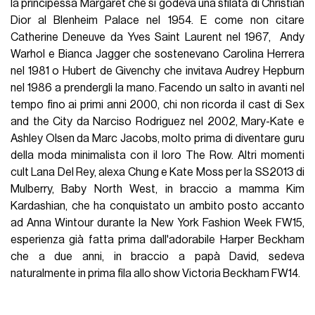
la principessa Margaret che si godeva una sfilata di Christian
Dior al Blenheim Palace nel 1954. E come non citare
Catherine Deneuve da Yves Saint Laurent nel 1967, Andy
Warhol e Bianca Jagger che sostenevano Carolina Herrera
nel 1981 o Hubert de Givenchy che invitava Audrey Hepburn
nel 1986 a prendergli la mano. Facendo un salto in avanti nel
tempo fino ai primi anni 2000, chi non ricorda il cast di Sex
and the City da Narciso Rodriguez nel 2002, Mary-Kate e
Ashley Olsen da Marc Jacobs, molto prima di diventare guru
della moda minimalista con il loro The Row. Altri momenti
cult Lana Del Rey, alexa Chung e Kate Moss per la SS2013 di
Mulberry, Baby North West, in braccio a mamma Kim
Kardashian, che ha conquistato un ambito posto accanto
ad Anna Wintour durante la New York Fashion Week FW15,
esperienza già fatta prima dall'adorabile Harper Beckham
che a due anni, in braccio a papà David, sedeva
naturalmente in prima fila allo show Victoria Beckham FW14.