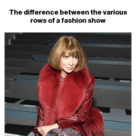
The difference between the various
rows of a fashion show