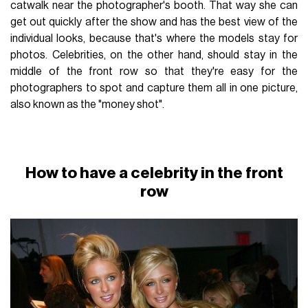
catwalk near the photographer's booth. That way she can
get out quickly after the show and has the best view of the
individual looks, because that's where the models stay for
photos. Celebrities, on the other hand, should stay in the
middle of the front row so that they're easy for the
photographers to spot and capture them all in one picture,
also known as the "money shot".
How to have a celebrity in the front
row