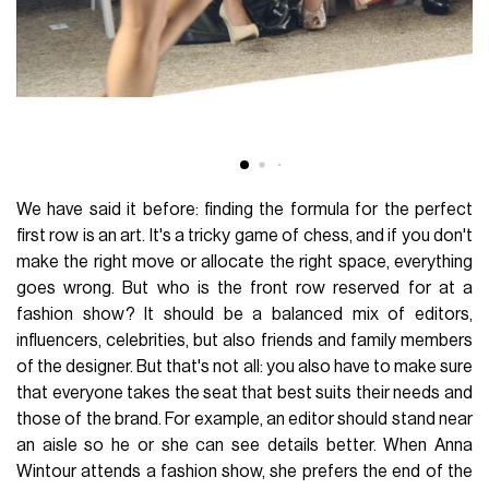
We have said it before: finding the formula for the perfect
first row is an art. It's a tricky game of chess, and if you don't
make the right move or allocate the right space, everything
goes wrong. But who is the front row reserved for at a
fashion show? It should be a balanced mix of editors,
influencers, celebrities, but also friends and family members
of the designer. But that's not all: you also have to make sure
that everyone takes the seat that best suits their needs and
those of the brand. For example, an editor should stand near
an aisle so he or she can see details better. When Anna
Wintour attends a fashion show, she prefers the end of the