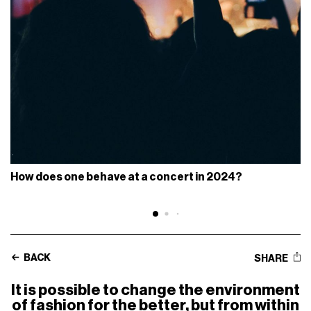
How does one behave at a concert in 2024?
BACK
SHARE
It is possible to change the environment
of fashion for the better, but from within