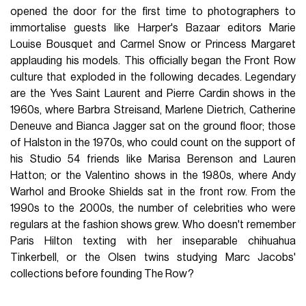
opened the door for the first time to photographers to
immortalise guests like Harper's Bazaar editors Marie
Louise Bousquet and Carmel Snow or Princess Margaret
applauding his models. This officially began the Front Row
culture that exploded in the following decades. Legendary
are the Yves Saint Laurent and Pierre Cardin shows in the
1960s, where Barbra Streisand, Marlene Dietrich, Catherine
Deneuve and Bianca Jagger sat on the ground floor; those
of Halston in the 1970s, who could count on the support of
his Studio 54 friends like Marisa Berenson and Lauren
Hatton; or the Valentino shows in the 1980s, where Andy
Warhol and Brooke Shields sat in the front row. From the
1990s to the 2000s, the number of celebrities who were
regulars at the fashion shows grew. Who doesn't remember
Paris Hilton texting with her inseparable chihuahua
Tinkerbell, or the Olsen twins studying Marc Jacobs'
collections before founding The Row?