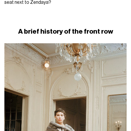
seat next to Zendaya?
A brief history of the front row