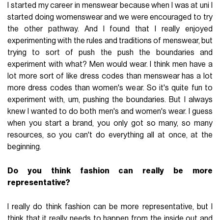
I started my career in menswear because when I was at uni I
started doing womenswear and we were encouraged to try
the other pathway. And I found that I really enjoyed
experimenting with the rules and traditions of menswear, but
trying to sort of push the push the boundaries and
experiment with what? Men would wear. I think men have a
lot more sort of like dress codes than menswear has a lot
more dress codes than women's wear. So it's quite fun to
experiment with, um, pushing the boundaries. But I always
knew I wanted to do both men's and women's wear. I guess
when you start a brand, you only got so many, so many
resources, so you can't do everything all at once, at the
beginning.
Do you think fashion can really be more
representative?
I really do think fashion can be more representative, but I
think that it really needs to happen from the inside out and