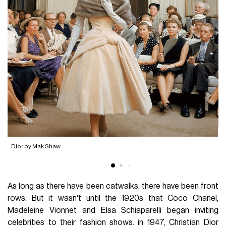
D
Dior by Mak Shaw
As long as there have been catwalks, there have been front
rows. But it wasn't until the 1920s that Coco Chanel,
Madeleine Vionnet and Elsa Schiaparelli began inviting
celebrities to their fashion shows. in 1947, Christian Dior