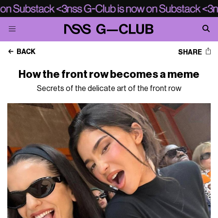
BACK
SHARE
How the front row becomes a meme
Secrets of the delicate art of the front row