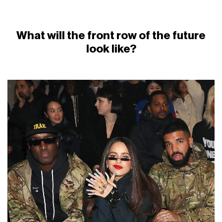
What will the front row of the future
look like?