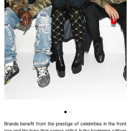
Brands benefit from the prestige of celebrities in the front