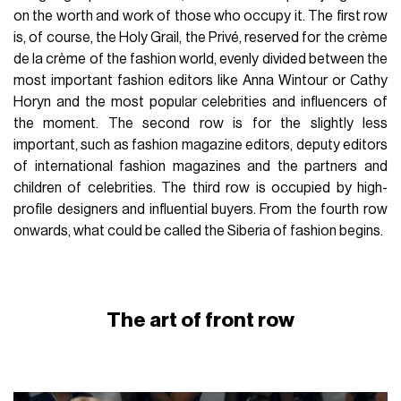
on the worth and work of those who occupy it. The first row
is, of course, the Holy Grail, the Privé, reserved for the crème
de la crème of the fashion world, evenly divided between the
most important fashion editors like Anna Wintour or Cathy
Horyn and the most popular celebrities and influencers of
the moment. The second row is for the slightly less
important, such as fashion magazine editors, deputy editors
of international fashion magazines and the partners and
children of celebrities. The third row is occupied by high-
profile designers and influential buyers. From the fourth row
onwards, what could be called the Siberia of fashion begins.
The art of front row