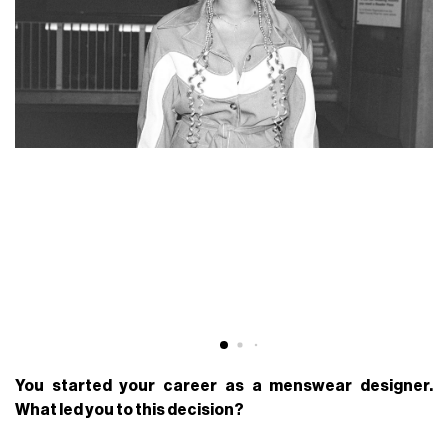
You started your career as a menswear designer.
What led you to this decision?