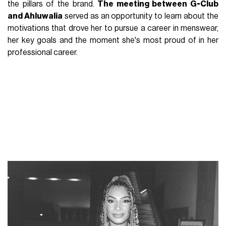
the pillars of the brand.
The meeting between G-Club
and Ahluwalia
served as an opportunity to learn about the
motivations that drove her to pursue a career in menswear,
her key goals and the moment she's most proud of in her
professional career.