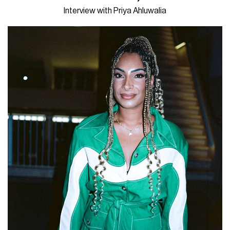
Interview with Priya Ahluwalia