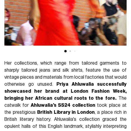
Her collections, which range from tailored garments to
sharply tailored jeans and silk shirts, feature the use of
vintage pieces and materials from local factories that would
otherwise go unused.
Priya Ahluwalia successfully
showcased her brand at London Fashion Week,
bringing her African cultural roots to the fore.
The
catwalk for
Ahluwalia's SS24 collection
took place at
the prestigious
British Library in London
, a place rich in
British literary history. Ahluwalia's collection graced the
opulent halls of this English landmark, stylishly interpreting