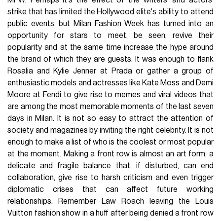
MFW. Perhaps it's the effect of the writers' and actors'
strike that has limited the Hollywood elite's ability to attend
public events, but Milan Fashion Week has turned into an
opportunity for stars to meet, be seen, revive their
popularity and at the same time increase the hype around
the brand of which they are guests. It was enough to flank
Rosalia and Kylie Jenner at Prada or gather a group of
enthusiastic models and actresses like Kate Moss and Demi
Moore at Fendi to give rise to memes and viral videos that
are among the most memorable moments of the last seven
days in Milan. It is not so easy to attract the attention of
society and magazines by inviting the right celebrity. It is not
enough to make a list of who is the coolest or most popular
at the moment. Making a front row is almost an art form, a
delicate and fragile balance that, if disturbed, can end
collaboration, give rise to harsh criticism and even trigger
diplomatic crises that can affect future working
relationships. Remember Law Roach leaving the Louis
Vuitton fashion show in a huff after being denied a front row